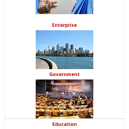
Enterprise
Government
Education