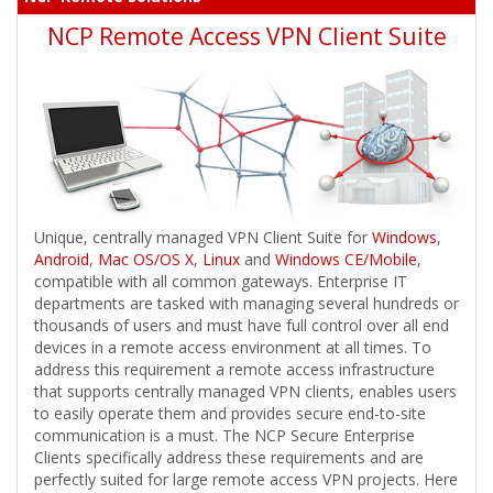
NCP Remote Access VPN Client Suite
Unique, centrally managed VPN Client Suite for
Windows
,
Android
,
Mac OS/OS X
,
Linux
and
Windows CE/Mobile
,
compatible with all common gateways. Enterprise IT
departments are tasked with managing several hundreds or
thousands of users and must have full control over all end
devices in a remote access environment at all times. To
address this requirement a remote access infrastructure
that supports centrally managed VPN clients, enables users
to easily operate them and provides secure end-to-site
communication is a must. The NCP Secure Enterprise
Clients specifically address these requirements and are
perfectly suited for large remote access VPN projects. Here