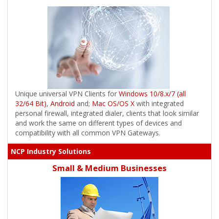
Unique universal VPN Clients for
Windows 10/8.x/7 (all
32/64 Bit)
,
Android
and;
Mac OS/OS X
with integrated
personal firewall, integrated dialer, clients that look similar
and work the same on different types of devices and
compatibility with all common VPN Gateways.
NCP Industry Solutions
Small & Medium Businesses