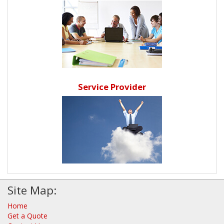
Service Provider
Site Map:
Home
Get a Quote