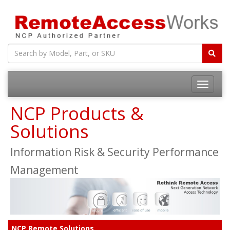
Toggle
navigatio
NCP Products &
Solutions
Information Risk & Security Performance
Management
NCP Remote Solutions