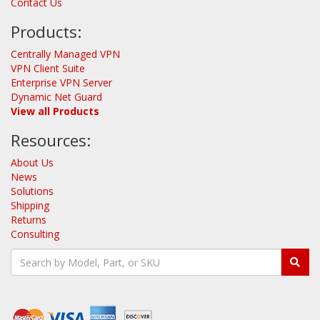
Contact Us
Products:
Centrally Managed VPN
VPN Client Suite
Enterprise VPN Server
Dynamic Net Guard
View all Products
Resources:
About Us
News
Solutions
Shipping
Returns
Consulting