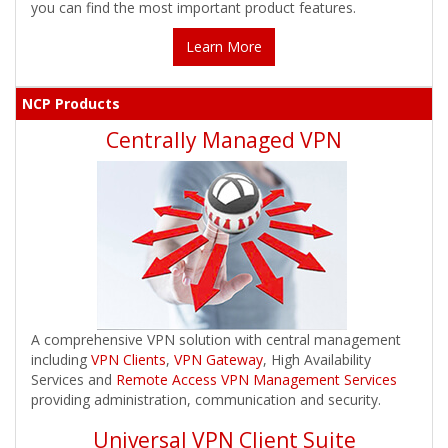
you can find the most important product features.
Learn More
NCP Products
Centrally Managed VPN
A comprehensive VPN solution with central management
including
VPN Clients
,
VPN Gateway
, High Availability
Services and
Remote Access VPN Management Services
providing administration, communication and security.
Universal VPN Client Suite