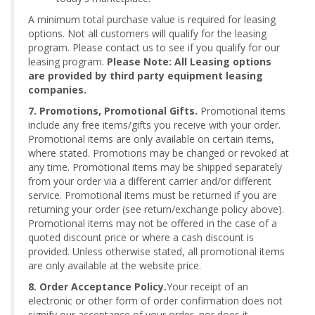
A minimum total purchase value is required for leasing
options. Not all customers will qualify for the leasing
program. Please contact us to see if you qualify for our
leasing program.
Please Note: All Leasing options
are provided by third party equipment leasing
companies.
7. Promotions, Promotional Gifts.
Promotional items
include any free items/gifts you receive with your order.
Promotional items are only available on certain items,
where stated. Promotions may be changed or revoked at
any time. Promotional items may be shipped separately
from your order via a different carrier and/or different
service. Promotional items must be returned if you are
returning your order (see return/exchange policy above).
Promotional items may not be offered in the case of a
quoted discount price or where a cash discount is
provided. Unless otherwise stated, all promotional items
are only available at the website price.
8. Order Acceptance Policy.
Your receipt of an
electronic or other form of order confirmation does not
signify our acceptance of your order, nor does it