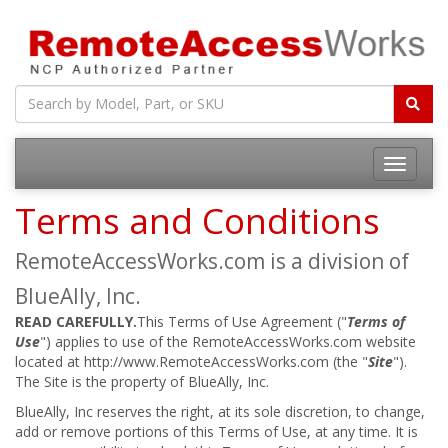
Toggle
navigatio
Terms and Conditions
RemoteAccessWorks.com is a division of
BlueAlly, Inc.
READ CAREFULLY.
This Terms of Use Agreement ("
Terms of
Use
") applies to use of the RemoteAccessWorks.com website
located at http://www.RemoteAccessWorks.com (the "
Site
").
The Site is the property of BlueAlly, Inc.
BlueAlly, Inc reserves the right, at its sole discretion, to change,
add or remove portions of this Terms of Use, at any time. It is