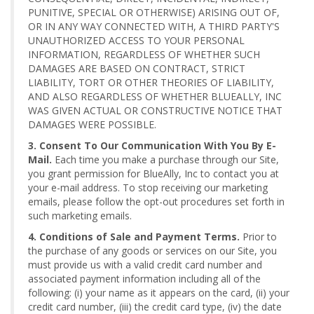
PUNITIVE, SPECIAL OR OTHERWISE) ARISING OUT OF,
OR IN ANY WAY CONNECTED WITH, A THIRD PARTY'S
UNAUTHORIZED ACCESS TO YOUR PERSONAL
INFORMATION, REGARDLESS OF WHETHER SUCH
DAMAGES ARE BASED ON CONTRACT, STRICT
LIABILITY, TORT OR OTHER THEORIES OF LIABILITY,
AND ALSO REGARDLESS OF WHETHER BLUEALLY, INC
WAS GIVEN ACTUAL OR CONSTRUCTIVE NOTICE THAT
DAMAGES WERE POSSIBLE.
3. Consent To Our Communication With You By E-
Mail.
Each time you make a purchase through our Site,
you grant permission for BlueAlly, Inc to contact you at
your e-mail address. To stop receiving our marketing
emails, please follow the opt-out procedures set forth in
such marketing emails.
4. Conditions of Sale and Payment Terms.
Prior to
the purchase of any goods or services on our Site, you
must provide us with a valid credit card number and
associated payment information including all of the
following: (i) your name as it appears on the card, (ii) your
credit card number, (iii) the credit card type, (iv) the date