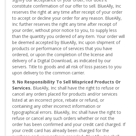
constitute confirmation of our offer to sell. BlueAlly, Inc
reserves the right at any time after receipt of your order
to accept or decline your order for any reason. BlueAlly,
Inc further reserves the right any time after receipt of
your order, without prior notice to you, to supply less
than the quantity you ordered of any item. Your order will
be deemed accepted by BlueAlly, Inc upon shipment of
products or performance of services that you have
ordered, or upon the completion of the license and
delivery of a Digital Download, as indicated by our
servers. Title to goods and all risk of loss passes to you
upon delivery to the common carrier.
9. No Responsibility To Sell Mispriced Products Or
Services.
BlueAlly, Inc shall have the right to refuse or
cancel any orders placed for products and/or services
listed at an incorrect price, rebate or refund, or
containing any other incorrect information or
typographical errors. BlueAlly, Inc shall have the right to
refuse or cancel any such orders whether or not the
order has been confirmed and your credit card charged. If
your credit card has already been charged for the