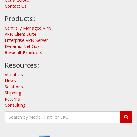
Contact Us
Products:
Centrally Managed VPN
VPN Client Suite
Enterprise VPN Server
Dynamic Net Guard
View all Products
Resources:
About Us
News
Solutions
Shipping
Returns
Consulting