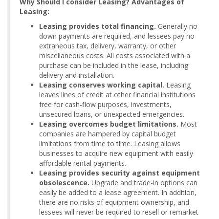
Why Should I consider Leasing? Advantages of
Leasing:
Leasing provides total financing.
Generally no
down payments are required, and lessees pay no
extraneous tax, delivery, warranty, or other
miscellaneous costs. All costs associated with a
purchase can be included in the lease, including
delivery and installation.
Leasing conserves working capital.
Leasing
leaves lines of credit at other financial institutions
free for cash-flow purposes, investments,
unsecured loans, or unexpected emergencies.
Leasing overcomes budget limitations.
Most
companies are hampered by capital budget
limitations from time to time. Leasing allows
businesses to acquire new equipment with easily
affordable rental payments.
Leasing provides security against equipment
obsolescence.
Upgrade and trade-in options can
easily be added to a lease agreement. In addition,
there are no risks of equipment ownership, and
lessees will never be required to resell or remarket