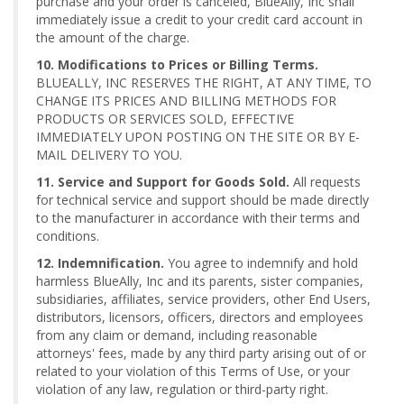
purchase and your order is canceled, BlueAlly, Inc shall
immediately issue a credit to your credit card account in
the amount of the charge.
10. Modifications to Prices or Billing Terms.
BLUEALLY, INC RESERVES THE RIGHT, AT ANY TIME, TO
CHANGE ITS PRICES AND BILLING METHODS FOR
PRODUCTS OR SERVICES SOLD, EFFECTIVE
IMMEDIATELY UPON POSTING ON THE SITE OR BY E-
MAIL DELIVERY TO YOU.
11. Service and Support for Goods Sold.
All requests
for technical service and support should be made directly
to the manufacturer in accordance with their terms and
conditions.
12. Indemnification.
You agree to indemnify and hold
harmless BlueAlly, Inc and its parents, sister companies,
subsidiaries, affiliates, service providers, other End Users,
distributors, licensors, officers, directors and employees
from any claim or demand, including reasonable
attorneys' fees, made by any third party arising out of or
related to your violation of this Terms of Use, or your
violation of any law, regulation or third-party right.