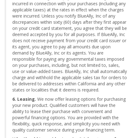
incurred in connection with your purchases (including any
applicable taxes) at the rates in effect when the charges
were incurred. Unless you notify BlueAlly, Inc of any
discrepancies within sixty (60) days after they first appear
on your credit card statement, you agree that they will be
deemed accepted by you for all purposes. If BlueAlly, Inc
does not receive payment from your credit card issuer or
its agent, you agree to pay all amounts due upon
demand by BlueAlly, Inc or its agents. You are
responsible for paying any governmental taxes imposed
on your purchases, including, but not limited to, sales,
use or value-added taxes. BlueAlly, Inc shall automatically
charge and withhold the applicable sales tax for orders to
be delivered to addresses within California and any other
states or localities that it deems is required.
6. Leasing.
We now offer leasing options for purchasing
your new product. Qualified customers will have the
ability to lease their purchase with convenient and
powerful financing options. You are provided with the
flexibility, quick response, and simplicity you need with
quality customer service during your financing term.