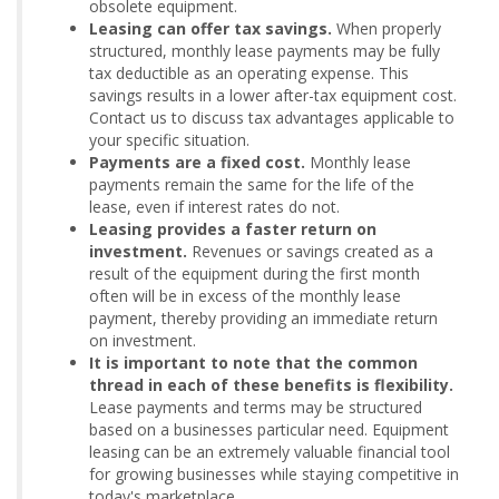
obsolete equipment.
Leasing can offer tax savings.
When properly
structured, monthly lease payments may be fully
tax deductible as an operating expense. This
savings results in a lower after-tax equipment cost.
Contact us to discuss tax advantages applicable to
your specific situation.
Payments are a fixed cost.
Monthly lease
payments remain the same for the life of the
lease, even if interest rates do not.
Leasing provides a faster return on
investment.
Revenues or savings created as a
result of the equipment during the first month
often will be in excess of the monthly lease
payment, thereby providing an immediate return
on investment.
It is important to note that the common
thread in each of these benefits is flexibility.
Lease payments and terms may be structured
based on a businesses particular need. Equipment
leasing can be an extremely valuable financial tool
for growing businesses while staying competitive in
today's marketplace.