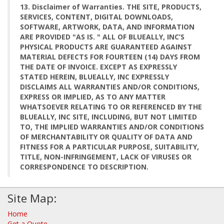
13. Disclaimer of Warranties. THE SITE, PRODUCTS,
SERVICES, CONTENT, DIGITAL DOWNLOADS,
SOFTWARE, ARTWORK, DATA, AND INFORMATION
ARE PROVIDED "AS IS. " ALL OF BLUEALLY, INC’S
PHYSICAL PRODUCTS ARE GUARANTEED AGAINST
MATERIAL DEFECTS FOR FOURTEEN (14) DAYS FROM
THE DATE OF INVOICE. EXCEPT AS EXPRESSLY
STATED HEREIN, BLUEALLY, INC EXPRESSLY
DISCLAIMS ALL WARRANTIES AND/OR CONDITIONS,
EXPRESS OR IMPLIED, AS TO ANY MATTER
WHATSOEVER RELATING TO OR REFERENCED BY THE
BLUEALLY, INC SITE, INCLUDING, BUT NOT LIMITED
TO, THE IMPLIED WARRANTIES AND/OR CONDITIONS
OF MERCHANTABILITY OR QUALITY OF DATA AND
FITNESS FOR A PARTICULAR PURPOSE, SUITABILITY,
TITLE, NON-INFRINGEMENT, LACK OF VIRUSES OR
CORRESPONDENCE TO DESCRIPTION.
Site Map:
Home
Get a Quote