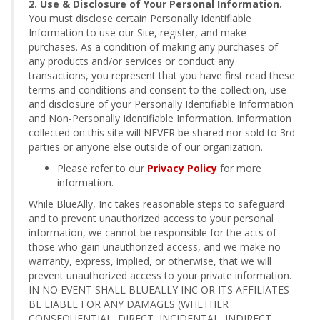
2. Use & Disclosure of Your Personal Information.
You must disclose certain Personally Identifiable
Information to use our Site, register, and make
purchases. As a condition of making any purchases of
any products and/or services or conduct any
transactions, you represent that you have first read these
terms and conditions and consent to the collection, use
and disclosure of your Personally Identifiable Information
and Non-Personally Identifiable Information. Information
collected on this site will NEVER be shared nor sold to 3rd
parties or anyone else outside of our organization.
Please refer to our
Privacy Policy
for more
information.
While BlueAlly, Inc takes reasonable steps to safeguard
and to prevent unauthorized access to your personal
information, we cannot be responsible for the acts of
those who gain unauthorized access, and we make no
warranty, express, implied, or otherwise, that we will
prevent unauthorized access to your private information.
IN NO EVENT SHALL BLUEALLY INC OR ITS AFFILIATES
BE LIABLE FOR ANY DAMAGES (WHETHER
CONSEQUENTIAL, DIRECT, INCIDENTAL, INDIRECT,