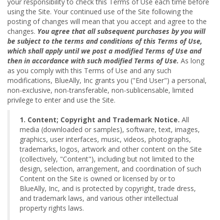
your responsibility to check this Terms of Use each time before
using the Site. Your continued use of the Site following the
posting of changes will mean that you accept and agree to the
changes.
You agree that all subsequent purchases by you will
be subject to the terms and conditions of this Terms of Use,
which shall apply until we post a modified Terms of Use and
then in accordance with such modified Terms of Use.
As long
as you comply with this Terms of Use and any such
modifications, BlueAlly, Inc grants you ("End User") a personal,
non-exclusive, non-transferable, non-sublicensable, limited
privilege to enter and use the Site.
1. Content; Copyright and Trademark Notice.
All
media (downloaded or samples), software, text, images,
graphics, user interfaces, music, videos, photographs,
trademarks, logos, artwork and other content on the Site
(collectively, "Content"), including but not limited to the
design, selection, arrangement, and coordination of such
Content on the Site is owned or licensed by or to
BlueAlly, Inc, and is protected by copyright, trade dress,
and trademark laws, and various other intellectual
property rights laws.