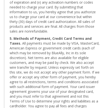
of expiration and (v) any activation numbers or codes
needed to charge your card. By submitting that
information to us, you hereby agree that you authorize
us to charge your card at our convenience but within
thirty (30) days of credit card authorization. All sales of
products and services are final. All charges from those
sales are nonrefundable.
5. Methods of Payment, Credit Card Terms and
Taxes.
All payments must be made by VISA, MasterCard,
American Express or government credit cards (each of
which may be removed by BlueAlly, Inc in its sole
discretion). Net terms are also available for eligible
customers, and may be paid by check. We also accept
wire transfer by request. Unless expressly set forth on
this site, we do not accept any other payment form. If we
offer or accept any other form of payment, you hereby
agree to all restrictions, terms and conditions associated
with such additional form of payment. Your card issuer
agreement governs your use of your designated card,
and you must refer to that agreement and not this
Terms of Use to determine your rights and liabilities as a
cardholder. You agree to pay all fees and charges