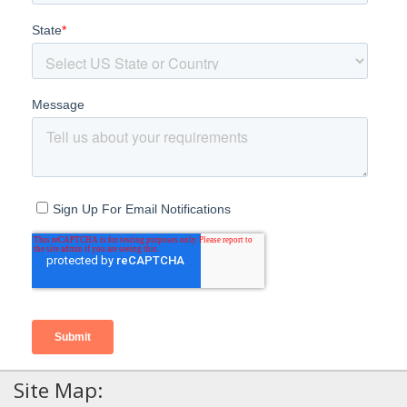
Site Map: