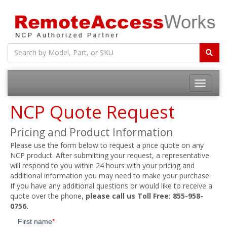
Toggle
navigatio
NCP Quote Request
Pricing and Product Information
Please use the form below to request a price quote on any
NCP product. After submitting your request, a representative
will respond to you within 24 hours with your pricing and
additional information you may need to make your purchase.
If you have any additional questions or would like to receive a
quote over the phone,
please call us Toll Free: 855-958-
0756.