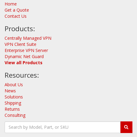
Home
Get a Quote
Contact Us
Products:
Centrally Managed VPN
VPN Client Suite
Enterprise VPN Server
Dynamic Net Guard
View all Products
Resources:
About Us
News
Solutions
Shipping
Returns
Consulting